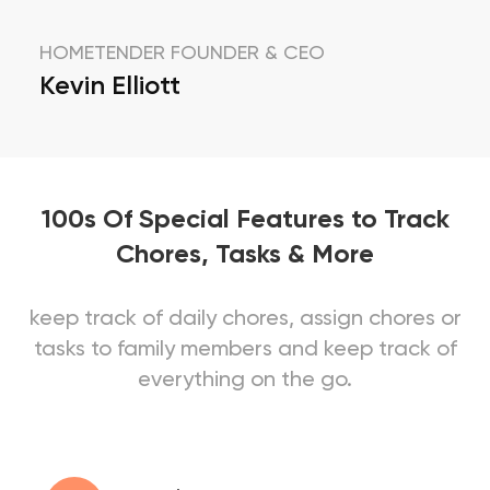
HOMETENDER FOUNDER & CEO
Kevin Elliott
100s Of Special Features to Track
Chores, Tasks & More
keep track of daily chores, assign chores or
tasks to family members and keep track of
everything on the go.