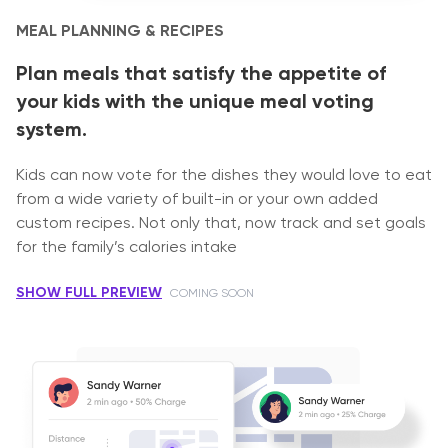
MEAL PLANNING & RECIPES
Plan meals that satisfy the appetite of
your kids with the unique meal voting
system.
Kids can now vote for the dishes they would love to eat
from a wide variety of built-in or your own added
custom recipes. Not only that, now track and set goals
for the family’s calories intake
SHOW FULL PREVIEW
COMING SOON