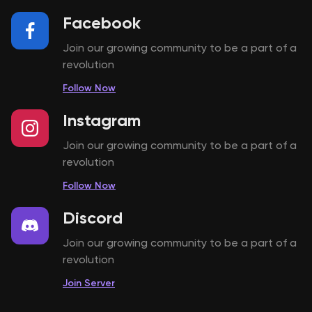
Facebook
Join our growing community to be a part of a
revolution
Follow Now
Instagram
Join our growing community to be a part of a
revolution
Follow Now
Discord
Join our growing community to be a part of a
revolution
Join Server