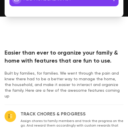
Easier than ever to organize your family &
home with features that are fun to use.
Built by families, for families. We went through the pain and
knew there had to be a better way to manage the home,
the household, and make it easier to interact and organize
the family. Here are a few of the awesome features coming
up
TRACK CHORES & PROGRESS
Assign chores to family members and track the progress on the
go. And reward them accordingly with custom rewards that