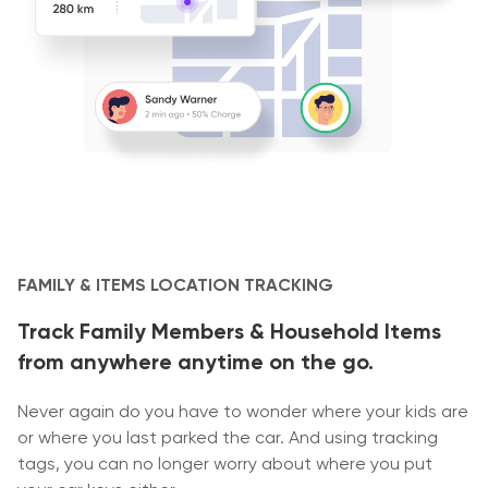
FAMILY & ITEMS LOCATION TRACKING
Track Family Members & Household Items
from anywhere anytime on the go.
Never again do you have to wonder where your kids are
or where you last parked the car. And using tracking
tags, you can no longer worry about where you put