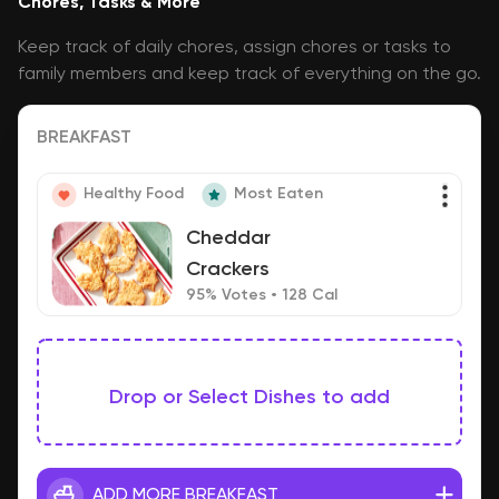
Chores, Tasks & More
Keep track of daily chores, assign chores or tasks to
family members and keep track of everything on the go.
BREAKFAST
Healthy Food
Most Eaten
Cheddar
Crackers
95% Votes • 128 Cal
Drop or Select Dishes to add
ADD MORE BREAKFAST