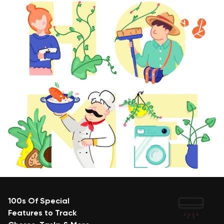
100s Of Special
Features to Track