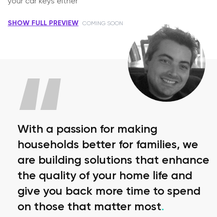
your car keys either
SHOW FULL PREVIEW
COMING SOON
With a passion for making
households better for families, we
are building solutions that enhance
the quality of your home life and
give you back more time to spend
on those that matter most
.