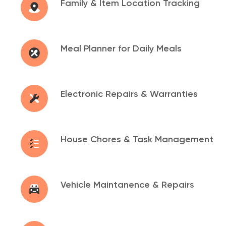
Family & Item Location
Tracking
Meal Planner for Daily
Meals
Electronic Repairs &
Warranties
House Chores & Task
Management
Vehicle Maintanence &
Repairs