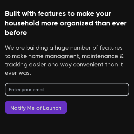
Built with features to make your
household more organized than ever
before
We are building a huge number of features
to make home managment, maintenance &
tracking easier and way convenient than it
ever was.
Notify Me of Launch