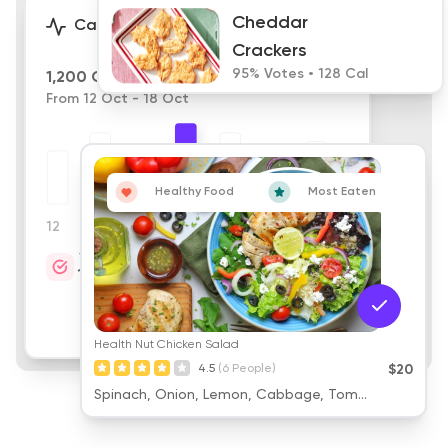
Cheddar
Calories
Crackers
95% Votes • 128 Cal
1,200 Calories
From 12 Oct - 18 Oct
Healthy Food
Most Eaten
12
13
14
15
16
17
18
Target
Cheddar
1,200
Crackers
95% Votes • 128 Cal
Health Nut Chicken Salad
4.5
(6 People)
$20
Spinach, Onion, Lemon, Cabbage, Tom...