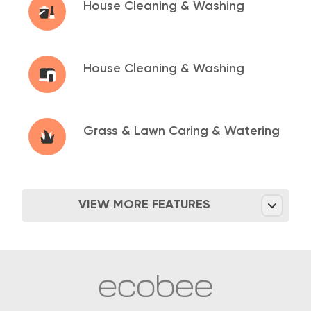
House Cleaning &
Washing
House Cleaning &
Washing
Grass & Lawn Caring &
Watering
VIEW MORE FEATURES