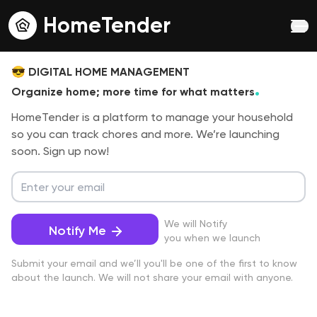
HomeTender
😎
DIGITAL HOME MANAGEMENT
.
Organize home; more time for what matters
HomeTender is a platform to manage your household
so you can track chores and more. We’re launching
soon. Sign up now!
We will Notify
Notify Me
you when we launch
Submit your email and we’ll you'll be one of the first to know
about the launch. We will not share your email with anyone.