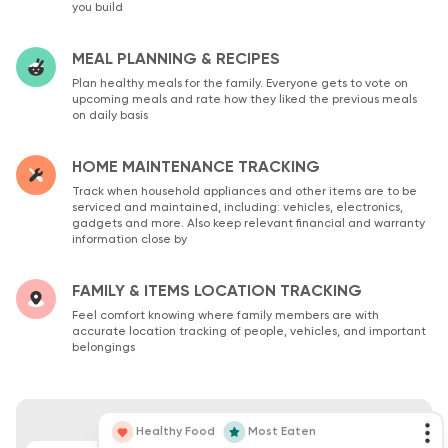
you build
MEAL PLANNING & RECIPES
Plan healthy meals for the family. Everyone gets to vote on
upcoming meals and rate how they liked the previous meals
on daily basis
HOME MAINTENANCE TRACKING
Track when household appliances and other items are to be
serviced and maintained, including: vehicles, electronics,
gadgets and more. Also keep relevant financial and warranty
information close by
FAMILY & ITEMS LOCATION TRACKING
Feel comfort knowing where family members are with
accurate location tracking of people, vehicles, and important
belongings
Healthy Food
Most Eaten